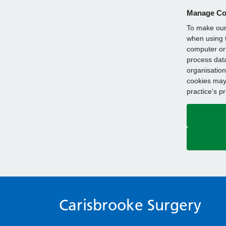
Manage Co
To make our 
when using t
computer or 
process data
organisation
cookies may 
practice’s p
Carisbrooke Surgery