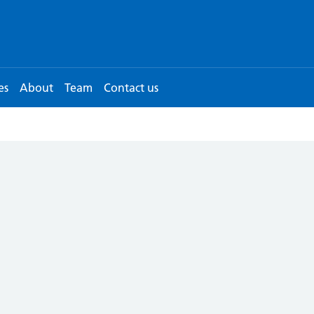
es
About
Team
Contact us