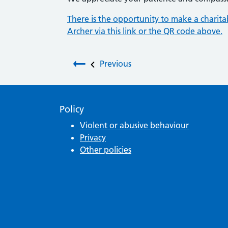
There is the opportunity to make a charit
Archer via this link or the QR code above.
Post navigation
Previous
Policy
Violent or abusive behaviour
Privacy
Other policies