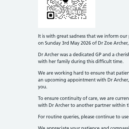
It is with great sadness that we inform ou
on Sunday 3rd May 2026 of Dr Zoe Archer, 
Dr Archer was a dedicated GP and a cheris
with her family during this difficult time.
We are working hard to ensure that patient
an upcoming appointment with Dr Archer, 
you.
To ensure continuity of care, we are curren
with Dr Archer to another partner within t
For routine queries, please continue to u
We appreciate your patience and compassion