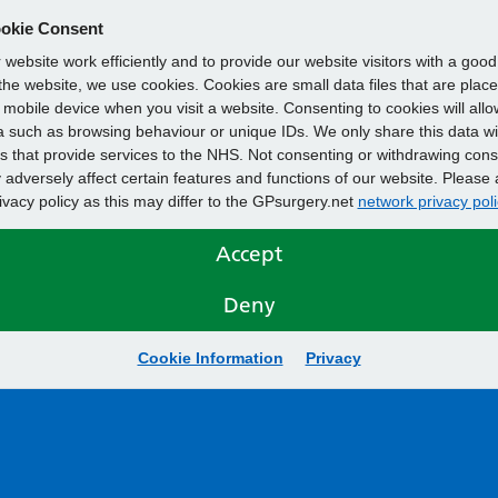
okie Consent
website work efficiently and to provide our website visitors with a goo
he website, we use cookies. Cookies are small data files that are plac
mobile device when you visit a website. Consenting to cookies will allo
 such as browsing behaviour or unique IDs. We only share this data wi
s that provide services to the NHS. Not consenting or withdrawing cons
adversely affect certain features and functions of our website. Please 
rivacy policy as this may differ to the GPsurgery.net
network privacy poli
Accept
Deny
Cookie Information
Privacy