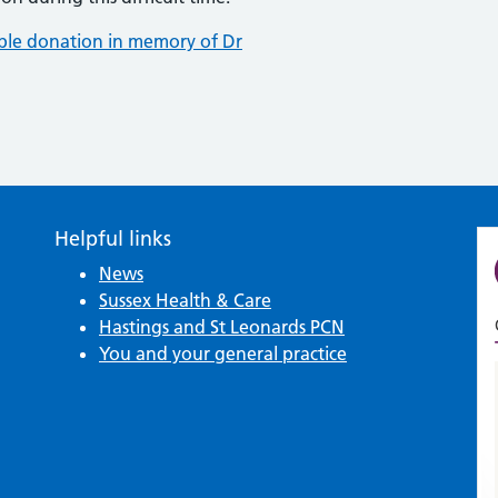
able donation in memory of Dr
Helpful links
News
Sussex Health & Care
Hastings and St Leonards PCN
You and your general practice