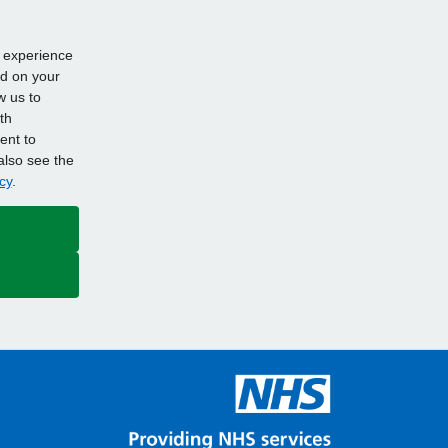
d experience
ed on your
w us to
th
ent to
also see the
cy
.