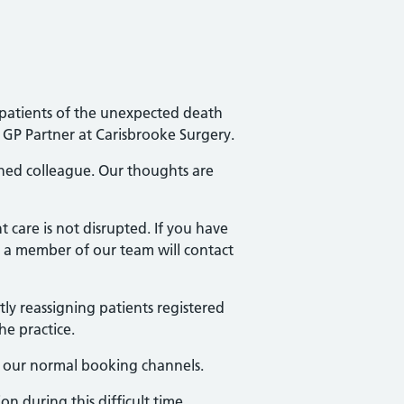
r patients of the unexpected death
GP Partner at Carisbrooke Surgery.
hed colleague. Our thoughts are
 care is not disrupted. If you have
a member of our team will contact
tly reassigning patients registered
he practice.
se our normal booking channels.
 during this difficult time.