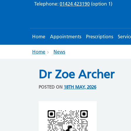
Telephone:
01424 423190
(option 1)
Home
Appointments
Prescriptions
Servic
Home
News
Dr Zoe Archer
POSTED ON
18TH MAY, 2026