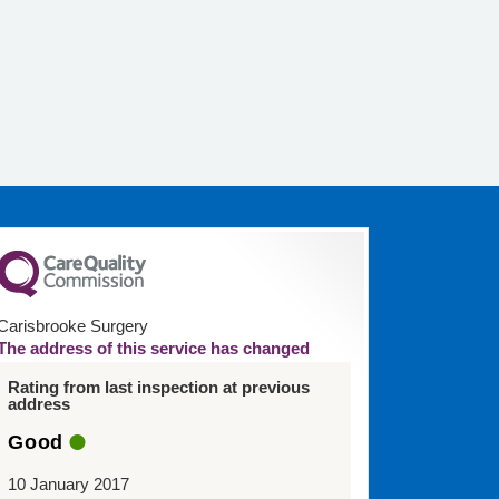
Carisbrooke Surgery
The address of this service has changed
Rating from last inspection at previous
address
Good
10 January 2017